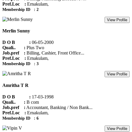
Pref.Loc :
Ernakulam,
Membership ID : 2
View Profile
Merlin Sunny
D O B :
06-05-2000
Quali.. :
Plus Two
Job.pref :
Billing, Cashier, Front Office...
Pref.Loc :
Ernakulam,
Membership ID : 3
View Profile
Amritha T R
D O B :
17-03-1998
Quali.. :
B com
Job.pref :
Accountant, Banking / Non Bank...
Pref.Loc :
Ernakulam,
Membership ID : 6
View Profile