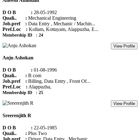
Aneesh Anandan
D O B :
28-05-1992
Quali.. :
Mechanical Engineering
Job.pref :
Data Entry , Mechanic / Machin...
Pref.Loc :
Kollam, Kottayam, Alappuzha, E...
Membership ID : 24
View Profile
Anju Ashokan
D O B :
01-08-1996
Quali.. :
B com
Job.pref :
Billing, Data Entry , Front Of...
Pref.Loc :
Alappuzha,
Membership ID : 25
View Profile
Sreerenjith R
D O B :
22-05-1985
Quali.. :
Plus Two
Job.pref :
Driver, Data Entry , Mechanic ...