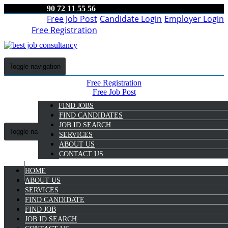
90 72 11 55 56
Free Job Post
Candidate Login
Employer Login
Free Registration
Toggle navigation
Free Registration
Free Job Post
Candidate Login
FIND JOBS
Employer Login
FIND CANDIDATES
JOB ID SEARCH
Toggle navigation
SERVICES
ABOUT US
CONTACT US
HOME
9072 11 55 56
ABOUT US
SERVICES
Aswin Ajithkumar
FIND CANDIDATE
Select Candidate
FIND JOB
JOB ID SEARCH