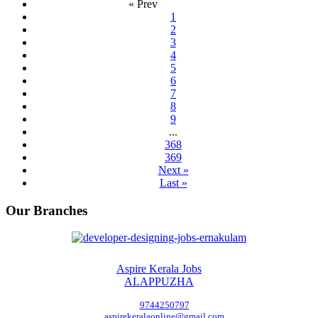
« Prev
1
2
3
4
5
6
7
8
9
...
368
369
Next »
Last »
Our Branches
Aspire Kerala Jobs
ALAPPUZHA
9744250797
aspirekeralaonline@gmail.com