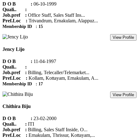
D O B :
06-10-1999
Quali.. :
Job.pref :
Office Staff, Sales Staff Ins...
Pref.Loc :
Trivandrum, Ernakulam, Alappuz...
Membership ID : 15
View Profile
Jency Lijo
D O B :
11-04-1997
Quali.. :
Job.pref :
Billing, Telecaller/Telemarket...
Pref.Loc :
Kollam, Kottayam, Ernakulam, A...
Membership ID : 17
View Profile
Chithira Biju
D O B :
23-02-2000
Quali.. :
ITI
Job.pref :
Billing, Sales Staff Inside, O...
Pref.Loc :
Ernakulam, Thrissur, Kottayam,...