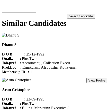
Select Candidate
Similar Candidates
Dhanu S
D O B :
25-12-1992
Quali.. :
Plus Two
Job.pref :
Accountant, , Collection Execu...
Pref.Loc :
Ernakulam, Alappuzha, Kottayam...
Membership ID : 1
View Profile
Arun Cristopher
D O B :
23-09-1995
Quali.. :
Plus Two
Job.pref :
Billing, Marketing Executive /...