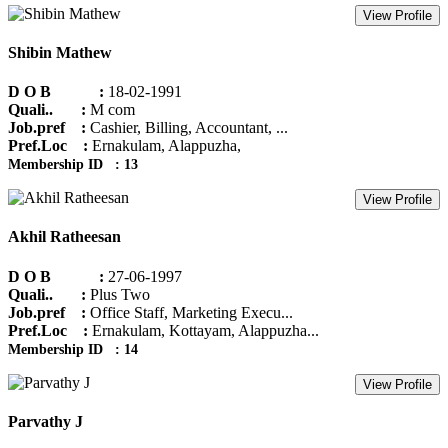
View Profile
Shibin Mathew
D O B :
18-02-1991
Quali.. :
M com
Job.pref :
Cashier, Billing, Accountant, ...
Pref.Loc :
Ernakulam, Alappuzha,
Membership ID : 13
View Profile
Akhil Ratheesan
D O B :
27-06-1997
Quali.. :
Plus Two
Job.pref :
Office Staff, Marketing Execu...
Pref.Loc :
Ernakulam, Kottayam, Alappuzha...
Membership ID : 14
View Profile
Parvathy J