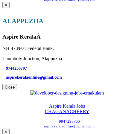
×
ALAPPUZHA
Aspire KeralaÂ
NH 47,Near Federal Bank,
Thumboly Junction, Alappuzha
9744250797
aspirekeralaonline@gmail.com
Close
Aspire Kerala Jobs
CHAGANACHERRY
9947298766
aspirekeralaonline@gmail.com
×