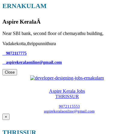
ERNAKULAM
Aspire KeralaÂ
Near SBI bank, second floor of chemayathu building,
Vadakekotta,thrippunnithura
9072117775
aspirekeralaonline@gmail.com
Close
Aspire Kerala Jobs
THRISSUR
9072115553
aspirekeralaonline@gmail.com
×
THRISSUR