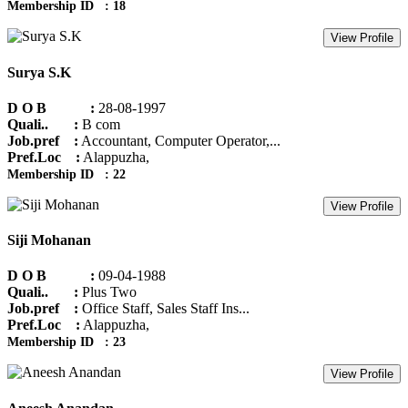
Membership ID : 18
View Profile
Surya S.K
D O B :
28-08-1997
Quali.. :
B com
Job.pref :
Accountant, Computer Operator,...
Pref.Loc :
Alappuzha,
Membership ID : 22
View Profile
Siji Mohanan
D O B :
09-04-1988
Quali.. :
Plus Two
Job.pref :
Office Staff, Sales Staff Ins...
Pref.Loc :
Alappuzha,
Membership ID : 23
View Profile