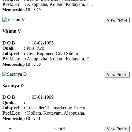
Pref.Loc :
Alappuzha, Kollam, Kottayam, E...
Membership ID : 29
View Profile
Vishnu V
D O B :
18-02-1995
Quali.. :
Plus Two
Job.pref :
Civil Engineer, Civil Site In ...
Pref.Loc :
Alappuzha, Kollam, Kottayam, E...
Membership ID : 30
View Profile
Saranya D
D O B :
03-01-1999
Quali.. :
Job.pref :
Telecaller/Telemarketing Execu...
Pref.Loc :
Kollam, Kottayam, Alappuzha,
Membership ID : 31
« First
View Profile