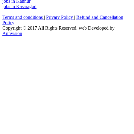
jobs in Kannur
jobs in Kasaragod
Terms and conditions
|
Privary Policy
|
Refund and Cancellation
Policy
Copyright © 2017 All Rights Reserved. web Developed by
Annvision