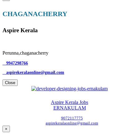
CHAGANACHERRY
Aspire Kerala
Perunna,chaganacherry
9947298766
aspirekeralaonline@gmail.com
Close
Aspire Kerala Jobs
ERNAKULAM
9072117775
aspirekeralaonline@gmail.com
×