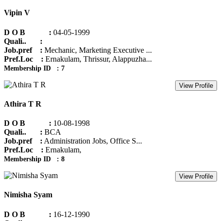
Vipin V
D O B :
04-05-1999
Quali.. :
Job.pref :
Mechanic, Marketing Executive ...
Pref.Loc :
Ernakulam, Thrissur, Alappuzha...
Membership ID : 7
View Profile
Athira T R
D O B :
10-08-1998
Quali.. :
BCA
Job.pref :
Administration Jobs, Office S...
Pref.Loc :
Ernakulam,
Membership ID : 8
View Profile
Nimisha Syam
D O B :
16-12-1990