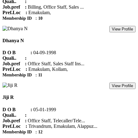
Quali.. :
Job.pref :
Billing, Office Staff, Sales ...
Pref.Loc :
Ernakulam,
Membership ID : 10
View Profile
Dhanya N
D O B :
04-09-1998
Quali.. :
Job.pref :
Office Staff, Sales Staff Ins...
Pref.Loc :
Ernakulam, Kollam,
Membership ID : 11
View Profile
Jiji R
D O B :
05-01-1999
Quali.. :
Job.pref :
Office Staff, Telecaller/Tele...
Pref.Loc :
Trivandrum, Ernakulam, Alappuz...
Membership ID : 12