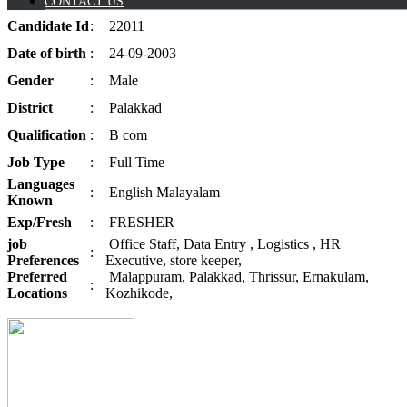
CONTACT US
Candidate
Id
:
22011
Date of
birth
:
24-09-2003
Gender
:
Male
District
:
Palakkad
Qualification
:
B com
Job
Type
:
Full Time
Languages
:
English Malayalam
Known
Exp/
Fresh
:
FRESHER
job
Office Staff, Data Entry , Logistics , HR
:
Preferences
Executive, store keeper,
Preferred
Malappuram, Palakkad, Thrissur, Ernakulam,
:
Locations
Kozhikode,