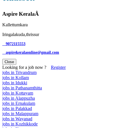
Aspire KeralaÂ
Kallettumkara
Iringalakuda,thrissur
9072115553
aspirekeralaonline@gmail.com
Close
Looking for a job now ?
Register
jobs in Trivandrum
jobs in Kollam
jobs in Idukki
jobs in Pathanamthitta
jobs in Kottayam
jobs in Alappuzha
jobs in Ernakulam
jobs in Palakkad
jobs in Malappuram
jobs in Wayanad
jobs in Kozhikkode