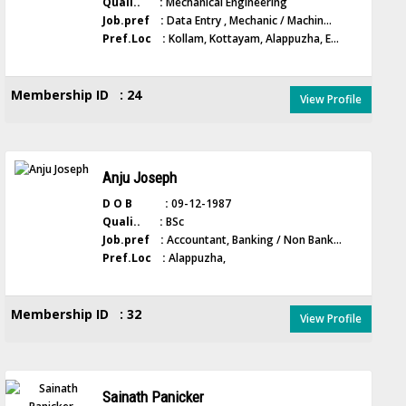
Quali.. :
Mechanical Engineering
Job.pref :
Data Entry , Mechanic / Machin...
Pref.Loc :
Kollam, Kottayam, Alappuzha, E...
Membership ID : 24
View Profile
Anju Joseph
D O B :
09-12-1987
Quali.. :
BSc
Job.pref :
Accountant, Banking / Non Bank...
Pref.Loc :
Alappuzha,
Membership ID : 32
View Profile
Sainath Panicker