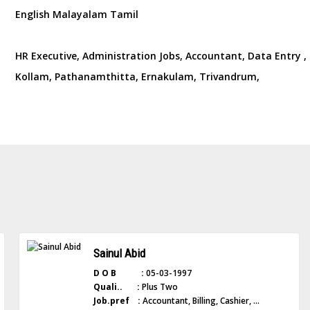
English Malayalam Tamil
HR Executive, Administration Jobs, Accountant, Data Entry , L
Kollam, Pathanamthitta, Ernakulam, Trivandrum,
Sainul Abid
D O B :
05-03-1997
Quali.. :
Plus Two
Job.pref :
Accountant, Billing, Cashier, ...