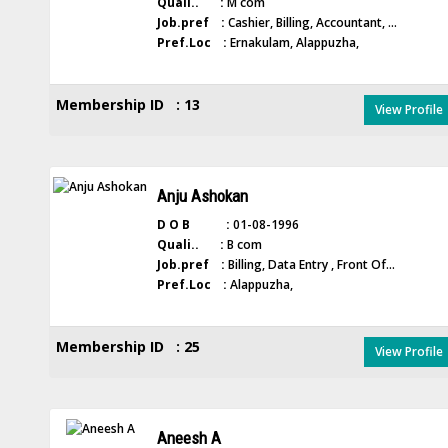
Quali.. :
M com
Job.pref :
Cashier, Billing, Accountant, ...
Pref.Loc :
Ernakulam, Alappuzha,
Membership ID : 13
View Profile
Anju Ashokan
D O B :
01-08-1996
Quali.. :
B com
Job.pref :
Billing, Data Entry , Front Of...
Pref.Loc :
Alappuzha,
Membership ID : 25
View Profile
Aneesh A