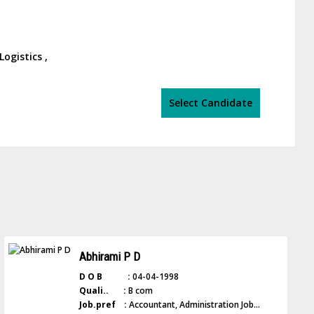
ogistics ,
Select Candidate
Abhirami P D
D O B :
04-04-1998
Quali.. :
B com
Job.pref :
Accountant, Administration Job...