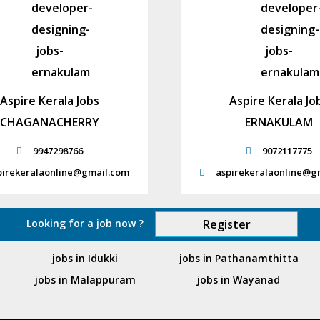
Aspire Kerala Jobs
Aspire Kerala Jo
CHAGANACHERRY
ERNAKULAM
9947298766
9072117775
pirekeralaonline@gmail.com
aspirekeralaonline@g
Looking for a job now ?
Register
jobs in Idukki
jobs in Pathanamthitta
jobs in Malappuram
jobs in Wayanad