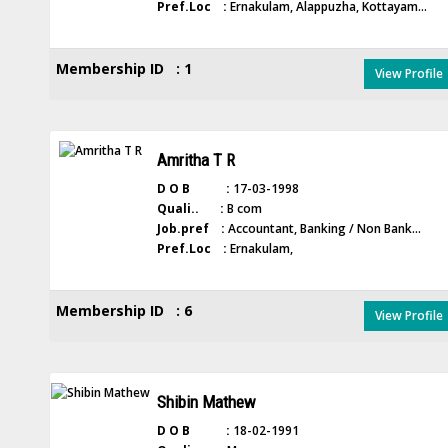
Pref.Loc :
Ernakulam, Alappuzha, Kottayam...
Membership ID : 1
View Profile
Amritha T R
D O B :
17-03-1998
Quali.. :
B com
Job.pref :
Accountant, Banking / Non Bank...
Pref.Loc :
Ernakulam,
Membership ID : 6
View Profile
Shibin Mathew
D O B :
18-02-1991