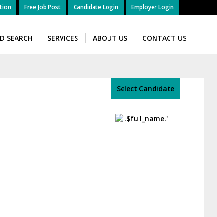
tion
Free Job Post
Candidate Login
Employer Login
ID SEARCH
SERVICES
ABOUT US
CONTACT US
Select Candidate