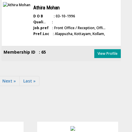
Athira Mohan
D O B :
03-10-1996
Quali.. :
Job.pref :
Front Office / Reception, Offi...
Pref.Loc :
Alappuzha, Kottayam, Kollam,
Membership ID : 65
View Profile
Next »
Last »