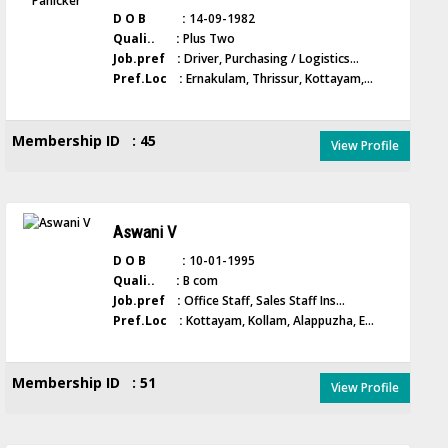
D O B :
14-09-1982
Quali.. :
Plus Two
Job.pref :
Driver, Purchasing / Logistics...
Pref.Loc :
Ernakulam, Thrissur, Kottayam,...
Membership ID : 45
View Profile
Aswani V
D O B :
10-01-1995
Quali.. :
B com
Job.pref :
Office Staff, Sales Staff Ins...
Pref.Loc :
Kottayam, Kollam, Alappuzha, E...
Membership ID : 51
View Profile