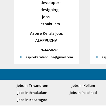
Aspire Kerala Jobs
ALAPPUZHA
9744250797
aspirekeralaonline@gmail.com
as
jobs in Trivandrum
jobs in Kollam
jobs in Ernakulam
jobs in Palakkad
jobs in Kasaragod