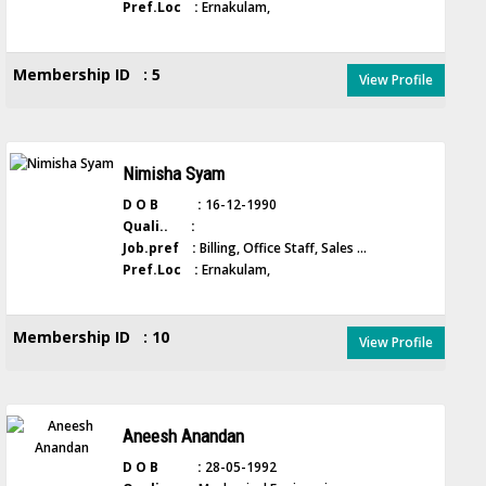
Pref.Loc :
Ernakulam,
Membership ID : 5
View Profile
Nimisha Syam
D O B :
16-12-1990
Quali.. :
Job.pref :
Billing, Office Staff, Sales ...
Pref.Loc :
Ernakulam,
Membership ID : 10
View Profile
Aneesh Anandan
D O B :
28-05-1992