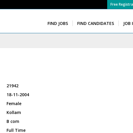
Free Registra
FIND JOBS
FIND CANDIDATES
JOB 
21942
18-11-2004
Female
Kollam
B com
Full Time