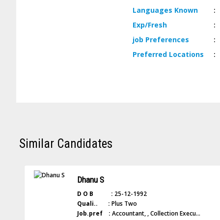
Languages
Known
:
Exp/
Fresh
:
job
Preferences
:
Preferred
Locations
:
Similar Candidates
Dhanu S
D O B :
25-12-1992
Quali.. :
Plus Two
Job.pref :
Accountant, , Collection Execu...