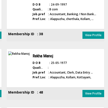
D O B :
24-09-1997
Quali.. :
B com
Job.pref :
Accountant, Banking / Non Bank...
Pref.Loc :
Alappuzha, cherthala, Kollam, ...
Membership ID : 38
View Profile
Rekha Manoj
D O B :
25-05-1977
Quali.. :
Job.pref :
Accountant, Clerk, Data Entry ...
Pref.Loc :
Alappuzha, Kollam, Kottayam,
Membership ID : 48
View Profile