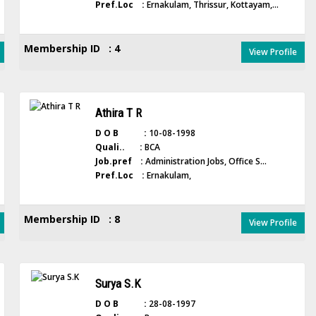
Pref.Loc :
Ernakulam, Thrissur, Kottayam,...
Membership ID : 4
View Profile
Athira T R
D O B :
10-08-1998
Quali.. :
BCA
Job.pref :
Administration Jobs, Office S...
Pref.Loc :
Ernakulam,
Membership ID : 8
View Profile
Surya S.K
D O B :
28-08-1997