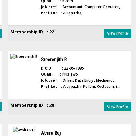
Quali.. :
B com
Job.pref :
Accountant, Computer Operator,...
Pref.Loc :
Alappuzha,
Membership ID : 22
View Profile
Sreerenjith R
D O B :
22-05-1985
Quali.. :
Plus Two
Job.pref :
Driver, Data Entry , Mechanic ...
Pref.Loc :
Alappuzha, Kollam, Kottayam, E...
Membership ID : 29
View Profile
Athira Raj