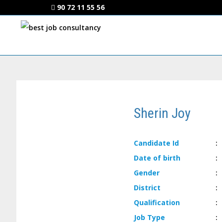
90 72 11 55 56
Sherin Joy
Candidate
Id
:
Date of
birth
:
Gender
:
District
:
Qualification
:
Job
Type
: