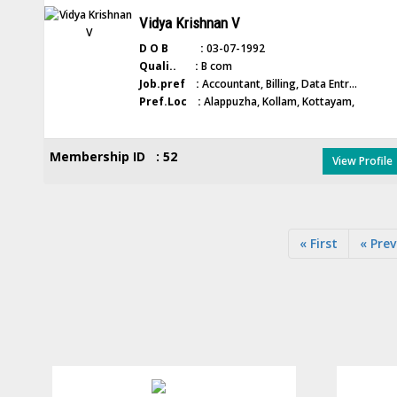
Vidya Krishnan V
D O B :
03-07-1992
Quali.. :
B com
Job.pref :
Accountant, Billing, Data Entr...
Pref.Loc :
Alappuzha, Kollam, Kottayam,
Membership ID : 52
View Profile
« First
« Prev