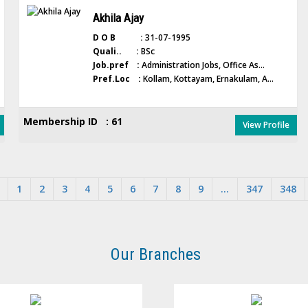
Akhila Ajay
D O B :
31-07-1995
Quali.. :
BSc
Job.pref :
Administration Jobs, Office As...
Pref.Loc :
Kollam, Kottayam, Ernakulam, A...
Membership ID : 61
View Profile
1
2
3
4
5
6
7
8
9
...
347
348
Our Branches