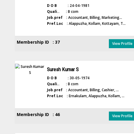
D O B :
24-04-1981
Quali.. :
B com
Job.pref :
Accountant, Billing, Marketing...
Pref.Loc :
Alappuzha, Kollam, Kottayam, T...
Membership ID : 37
View Profile
Suresh Kumar S
D O B :
30-05-1974
Quali.. :
B com
Job.pref :
Accountant, Billing, Cashier, ...
Pref.Loc :
Ernakulam, Alappuzha, Kollam, ...
Membership ID : 46
View Profile