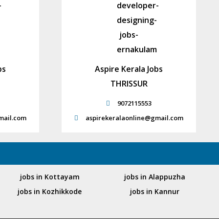
bs
Aspire Kerala Jobs
THRISSUR
9072115553
mail.com
aspirekeralaonline@gmail.com
jobs in Kottayam
jobs in Alappuzha
jobs in Kozhikkode
jobs in Kannur