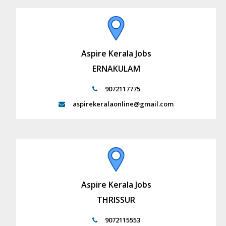
Aspire Kerala Jobs
ERNAKULAM
9072117775
aspirekeralaonline@gmail.com
Aspire Kerala Jobs
THRISSUR
9072115553