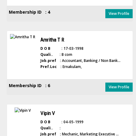
Membership ID : 4
View Profile
Amritha T R
D O B :
17-03-1998
Quali.. :
B com
Job.pref :
Accountant, Banking / Non Bank...
Pref.Loc :
Ernakulam,
Membership ID : 6
View Profile
Vipin V
D O B :
04-05-1999
Quali.. :
Job.pref :
Mechanic, Marketing Executive ...