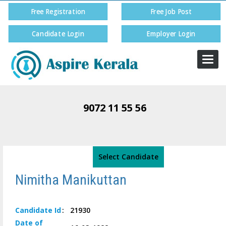
Free Registration
Free Job Post
Candidate Login
Employer Login
Togg
navi
9072 11 55 56
Select Candidate
Nimitha Manikuttan
Candidate
Id
:
21930
Date of