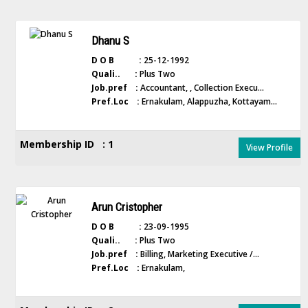
Dhanu S
D O B :
25-12-1992
Quali.. :
Plus Two
Job.pref :
Accountant, , Collection Execu...
Pref.Loc :
Ernakulam, Alappuzha, Kottayam...
Membership ID : 1
View Profile
Arun Cristopher
D O B :
23-09-1995
Quali.. :
Plus Two
Job.pref :
Billing, Marketing Executive /...
Pref.Loc :
Ernakulam,