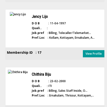
Jency Lijo
D O B :
11-04-1997
Quali.. :
Job.pref :
Billing, Telecaller/Telemarket...
Pref.Loc :
Kollam, Kottayam, Ernakulam, A...
Membership ID : 17
View Profile
Chithira Biju
D O B :
23-02-2000
Quali.. :
ITI
Job.pref :
Billing, Sales Staff Inside, O...
Pref.Loc :
Ernakulam, Thrissur, Kottayam,...