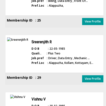
Job.pref :
Billing, Data Entry , Front Of...
Pref.Loc :
Alappuzha,
Membership ID : 25
View Profile
Sreerenjith R
D O B :
22-05-1985
Quali.. :
Plus Two
Job.pref :
Driver, Data Entry , Mechanic ...
Pref.Loc :
Alappuzha, Kollam, Kottayam, E...
Membership ID : 29
View Profile
Vishnu V
D O B :
18-02-1995