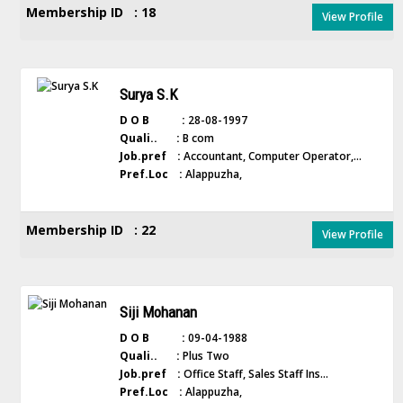
Membership ID : 18
View Profile
Surya S.K
D O B :
28-08-1997
Quali.. :
B com
Job.pref :
Accountant, Computer Operator,...
Pref.Loc :
Alappuzha,
Membership ID : 22
View Profile
Siji Mohanan
D O B :
09-04-1988
Quali.. :
Plus Two
Job.pref :
Office Staff, Sales Staff Ins...
Pref.Loc :
Alappuzha,