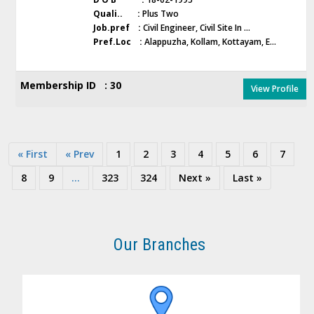
Quali.. :
Plus Two
Job.pref :
Civil Engineer, Civil Site In ...
Pref.Loc :
Alappuzha, Kollam, Kottayam, E...
Membership ID : 30
View Profile
« First
« Prev
1
2
3
4
5
6
7
8
9
...
323
324
Next »
Last »
Our Branches