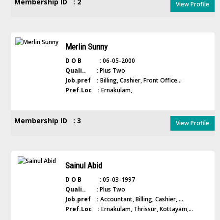
Membership ID : 2
View Profile
Merlin Sunny
D O B :
06-05-2000
Quali.. :
Plus Two
Job.pref :
Billing, Cashier, Front Office...
Pref.Loc :
Ernakulam,
Membership ID : 3
View Profile
Sainul Abid
D O B :
05-03-1997
Quali.. :
Plus Two
Job.pref :
Accountant, Billing, Cashier, ...
Pref.Loc :
Ernakulam, Thrissur, Kottayam,...