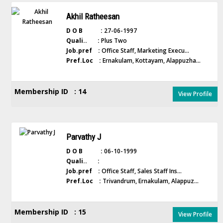
Akhil Ratheesan
D O B :
27-06-1997
Quali.. :
Plus Two
Job.pref :
Office Staff, Marketing Execu...
Pref.Loc :
Ernakulam, Kottayam, Alappuzha...
Membership ID : 14
View Profile
Parvathy J
D O B :
06-10-1999
Quali.. :
Job.pref :
Office Staff, Sales Staff Ins...
Pref.Loc :
Trivandrum, Ernakulam, Alappuz...
Membership ID : 15
View Profile