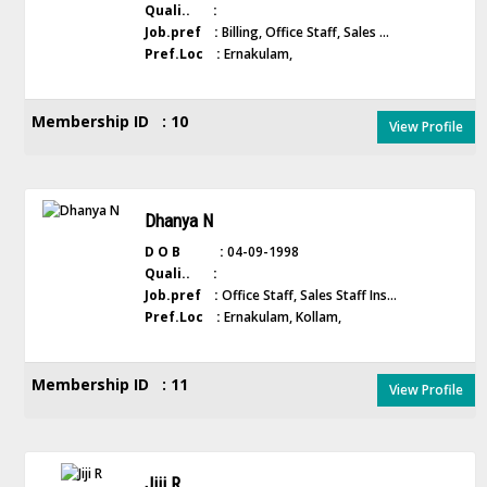
Quali.. :
Job.pref :
Billing, Office Staff, Sales ...
Pref.Loc :
Ernakulam,
Membership ID : 10
View Profile
Dhanya N
D O B :
04-09-1998
Quali.. :
Job.pref :
Office Staff, Sales Staff Ins...
Pref.Loc :
Ernakulam, Kollam,
Membership ID : 11
View Profile
Jiji R