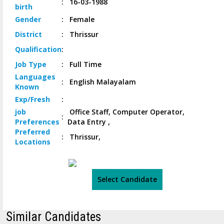
:
16-03-1988
birth
Gender
:
Female
District
:
Thrissur
Qualification
:
Job
Type
:
Full Time
Languages
:
English Malayalam
Known
Exp/
Fresh
:
job
Office Staff, Computer Operator,
:
Preferences
Data Entry ,
Preferred
:
Thrissur,
Locations
Select Candidate
Similar Candidates