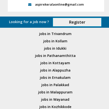
aspirekeralaonline@gmail.com
Looking for a job now ?
Register
jobs in Trivandrum
jobs in Kollam
jobs in Idukki
jobs in Pathanamthitta
jobs in Kottayam
jobs in Alappuzha
jobs in Ernakulam
jobs in Palakkad
jobs in Malappuram
jobs in Wayanad
jobs in Kozhikkode