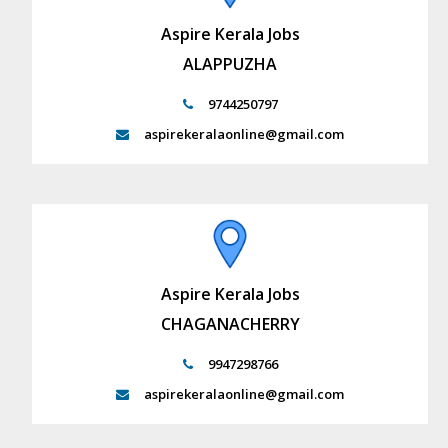
Aspire Kerala Jobs
ALAPPUZHA
9744250797
aspirekeralaonline@gmail.com
Aspire Kerala Jobs
CHAGANACHERRY
9947298766
aspirekeralaonline@gmail.com