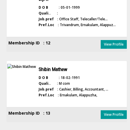
D O B :
05-01-1999
Quali.. :
Job.pref :
Office Staff, Telecaller/Tele...
Pref.Loc :
Trivandrum, Ernakulam, Alappuz...
Membership ID : 12
View Profile
Shibin Mathew
D O B :
18-02-1991
Quali.. :
M com
Job.pref :
Cashier, Billing, Accountant, ...
Pref.Loc :
Ernakulam, Alappuzha,
Membership ID : 13
View Profile