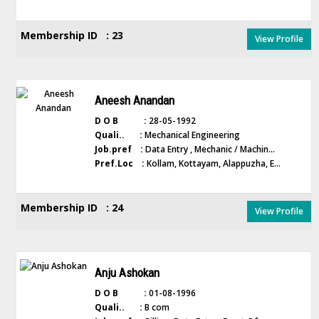
Membership ID : 23
View Profile
Aneesh Anandan
D O B :
28-05-1992
Quali.. :
Mechanical Engineering
Job.pref :
Data Entry , Mechanic / Machin...
Pref.Loc :
Kollam, Kottayam, Alappuzha, E...
Membership ID : 24
View Profile
Anju Ashokan
D O B :
01-08-1996
Quali.. :
B com