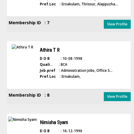
Pref.Loc :
Ernakulam, Thrissur, Alappuzha...
Membership ID : 7
View Profile
Athira T R
D O B :
10-08-1998
Quali.. :
BCA
Job.pref :
Administration Jobs, Office S...
Pref.Loc :
Ernakulam,
Membership ID : 8
View Profile
Nimisha Syam
D O B :
16-12-1990