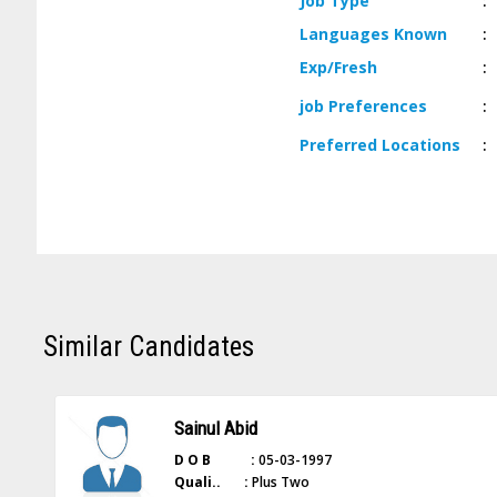
Job
Type
:
Languages
Known
:
Exp/
Fresh
:
job
Preferences
:
Preferred
Locations
:
Similar Candidates
Sainul Abid
D O B :
05-03-1997
Quali.. :
Plus Two