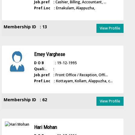
Job.pref :
Cashier, Billing, Accountant, ...
Pref.Loc :
Ernakulam, Alappuzha,
Membership ID : 13
View Profile
Emey Varghese
D O B :
19-12-1995
Quali.. :
Job.pref :
Front Office / Reception, Offi...
Pref.Loc :
Kottayam, Kollam, Alappuzha, c...
Membership ID : 62
View Profile
Hari Mohan