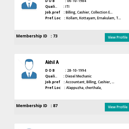
D O B :
06-10-1984
Quali.. :
ITI
Job.pref :
Billing, Cashier, Collection E...
Pref.Loc :
Kollam, Kottayam, Ernakulam, T...
Membership ID : 73
View Profile
Akhil A
D O B :
28-10-1994
Quali.. :
Diesel Mechanic
Job.pref :
Accountant, Billing, Cashier, ...
Pref.Loc :
Alappuzha, cherthala,
Membership ID : 87
View Profile