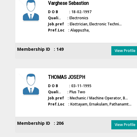
Varghese Sebastion
D O B :
18-02-1997
Quali.. :
Electronics
Job.pref :
Electrician, Electronic Techni...
Pref.Loc :
Alappuzha,
Membership ID : 149
View Profile
THOMAS JOSEPH
D O B :
03-11-1995
Quali.. :
Plus Two
Job.pref :
Mechanic / Machine Operator, B...
Pref.Loc :
Kottayam, Ernakulam, Pathanamt...
Membership ID : 206
View Profile