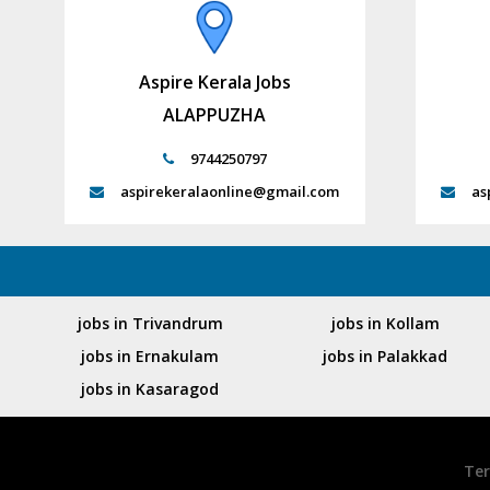
Aspire Kerala Jobs
ALAPPUZHA
9744250797
aspirekeralaonline@gmail.com
as
jobs in Trivandrum
jobs in Kollam
jobs in Ernakulam
jobs in Palakkad
jobs in Kasaragod
Ter