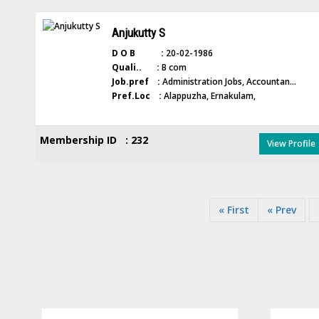
Anjukutty S
D O B :
20-02-1986
Quali.. :
B com
Job.pref :
Administration Jobs, Accountan...
Pref.Loc :
Alappuzha, Ernakulam,
Membership ID : 232
View Profile
« First
« Prev