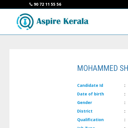
90 72 11 55 56
MOHAMMED SH
Candidate
Id
:
Date of
birth
:
Gender
:
District
:
Qualification
: