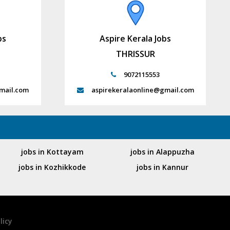
bs
Aspire Kerala Jobs
THRISSUR
9072115553
mail.com
aspirekeralaonline@gmail.com
jobs in Kottayam
jobs in Alappuzha
jobs in Kozhikkode
jobs in Kannur
licy