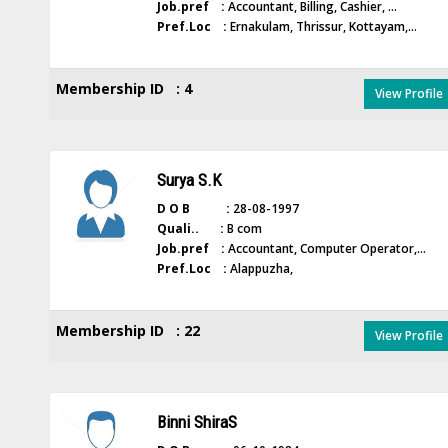
Job.pref :
Accountant, Billing, Cashier, ...
Pref.Loc :
Ernakulam, Thrissur, Kottayam,...
Membership ID : 4
View Profile
Surya S.K
D O B :
28-08-1997
Quali.. :
B com
Job.pref :
Accountant, Computer Operator,...
Pref.Loc :
Alappuzha,
Membership ID : 22
View Profile
Binni ShiraS