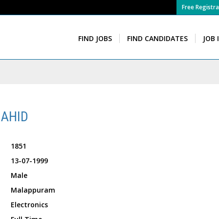
Free Registra
FIND JOBS
FIND CANDIDATES
JOB 
AHID
1851
13-07-1999
Male
Malappuram
Electronics