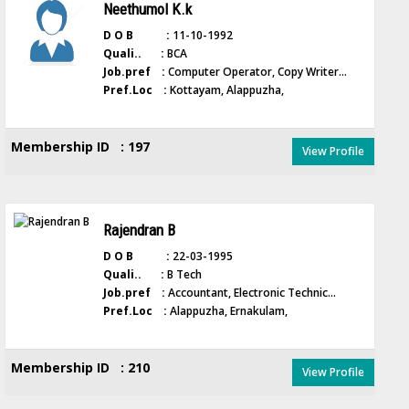
Neethumol K.k
D O B :
11-10-1992
Quali.. :
BCA
Job.pref :
Computer Operator, Copy Writer...
Pref.Loc :
Kottayam, Alappuzha,
Membership ID : 197
View Profile
Rajendran B
D O B :
22-03-1995
Quali.. :
B Tech
Job.pref :
Accountant, Electronic Technic...
Pref.Loc :
Alappuzha, Ernakulam,
Membership ID : 210
View Profile