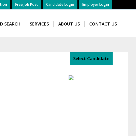
tion
Free Job Post
Candidate Login
Employer Login
ID SEARCH
SERVICES
ABOUT US
CONTACT US
Select Candidate