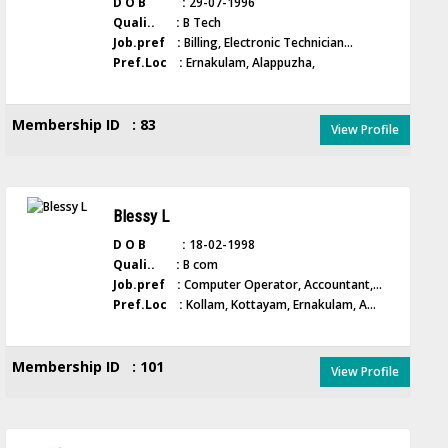
D O B :
29-07-1996
Quali.. :
B Tech
Job.pref :
Billing, Electronic Technician...
Pref.Loc :
Ernakulam, Alappuzha,
Membership ID : 83
View Profile
Blessy L
D O B :
18-02-1998
Quali.. :
B com
Job.pref :
Computer Operator, Accountant,...
Pref.Loc :
Kollam, Kottayam, Ernakulam, A...
Membership ID : 101
View Profile