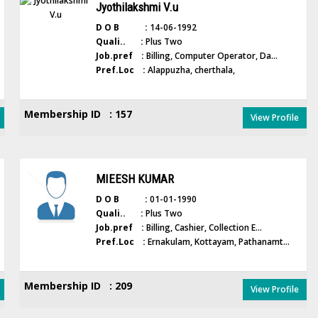
Jyothilakshmi V.u
D O B :
14-06-1992
Quali.. :
Plus Two
Job.pref :
Billing, Computer Operator, Da...
Pref.Loc :
Alappuzha, cherthala,
Membership ID : 157
View Profile
MIEESH KUMAR
D O B :
01-01-1990
Quali.. :
Plus Two
Job.pref :
Billing, Cashier, Collection E...
Pref.Loc :
Ernakulam, Kottayam, Pathanamt...
Membership ID : 209
View Profile