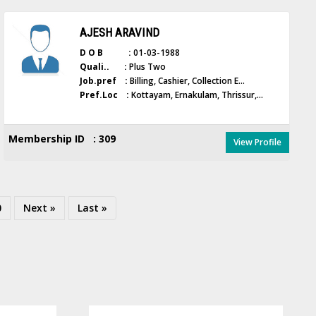
AJESH ARAVIND
D O B :
01-03-1988
Quali.. :
Plus Two
Job.pref :
Billing, Cashier, Collection E...
Pref.Loc :
Kottayam, Ernakulam, Thrissur,...
Membership ID : 309
View Profile
0
Next »
Last »