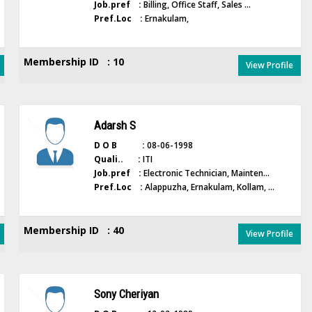
Job.pref :
Billing, Office Staff, Sales ...
Pref.Loc :
Ernakulam,
Membership ID : 10
View Profile
Adarsh S
D O B :
08-06-1998
Quali.. :
ITI
Job.pref :
Electronic Technician, Mainten...
Pref.Loc :
Alappuzha, Ernakulam, Kollam, ...
Membership ID : 40
View Profile
Sony Cheriyan