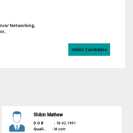
ance/ Networking,
or,
Select Candidate
Shibin Mathew
D O B :
18-02-1991
Quali.. :
M com