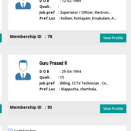
D O B :
12-02-1989
Quali.. :
Job.pref :
Supervisor / Officer, Electron...
Pref.Loc :
Kollam, Kottayam, Ernakulam, A...
Membership ID : 78
View Profile
Guru Prasad R
D O B :
29-04-1994
Quali.. :
ITI
Job.pref :
Billing, CCTV Technician , Co...
Pref.Loc :
Alappuzha, cherthala,
Membership ID : 93
View Profile