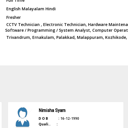
Full Time
English Malayalam Hindi
Fresher
CCTV Technician , Electronic Technician, Hardware Mainten
Software / Programming / System Analyst, Computer Operat
Trivandrum, Ernakulam, Palakkad, Malappuram, Kozhikode,
Nimisha Syam
D O B :
16-12-1990
Quali.. :