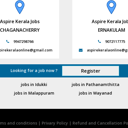
Aspire Kerala Jobs
Aspire Kerala Jo
CHAGANACHERRY
ERNAKULAM
9947298766
9072117775
pirekeralaonline@gmail.com
aspirekeralaonline@g
Looking for a job now ?
Register
jobs in Idukki
jobs in Pathanamthitta
jobs in Malappuram
jobs in Wayanad
ms and conditions
|
Privary Policy
|
Refund and Cancellation Po