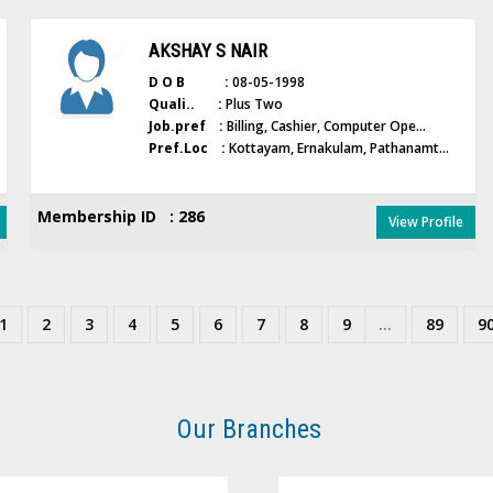
AKSHAY S NAIR
D O B :
08-05-1998
Quali.. :
Plus Two
Job.pref :
Billing, Cashier, Computer Ope...
Pref.Loc :
Kottayam, Ernakulam, Pathanamt...
Membership ID : 286
View Profile
1
2
3
4
5
6
7
8
9
...
89
9
Our Branches