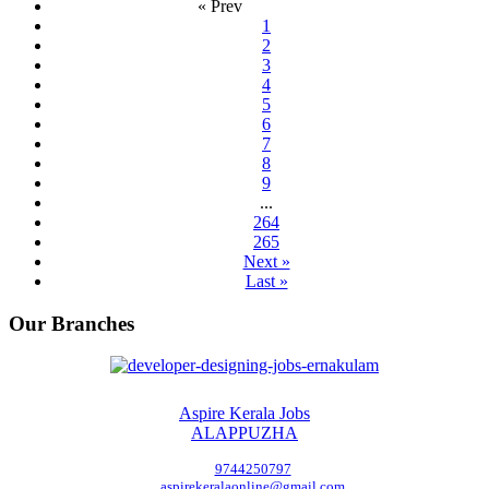
« Prev
1
2
3
4
5
6
7
8
9
...
264
265
Next »
Last »
Our Branches
Aspire Kerala Jobs
ALAPPUZHA
9744250797
aspirekeralaonline@gmail.com