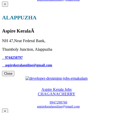
×
ALAPPUZHA
Aspire KeralaÂ
NH 47,Near Federal Bank,
Thumboly Junction, Alappuzha
9744250797
aspirekeralaonline@gmail.com
Close
Aspire Kerala Jobs
CHAGANACHERRY
9947298766
aspirekeralaonline@gmail.com
×