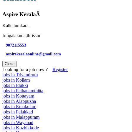
Aspire KeralaÂ
Kallettumkara
Iringalakuda,thrissur
9072115553
aspirekeralaonline@gmail.com
Close
Looking for a job now ?
Register
jobs in Trivandrum
jobs in Kollam
jobs in Idukki
jobs in Pathanamthitta
jobs in Kottayam
jobs in Alappuzha
jobs in Ernakulam
jobs in Palakkad
jobs in Malappuram
jobs in Wayanad
jobs in Kozhikkode