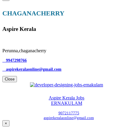
CHAGANACHERRY
Aspire Kerala
Perunna,chaganacherry
9947298766
aspirekeralaonline@gmail.com
Close
Aspire Kerala Jobs
ERNAKULAM
9072117775
aspirekeralaonline@gmail.com
×