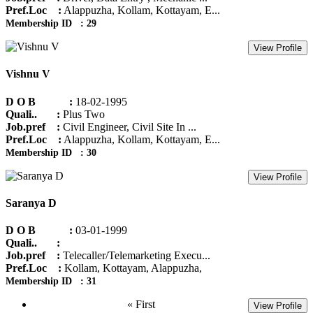
Pref.Loc :
Alappuzha, Kollam, Kottayam, E...
Membership ID : 29
View Profile
Vishnu V
D O B :
18-02-1995
Quali.. :
Plus Two
Job.pref :
Civil Engineer, Civil Site In ...
Pref.Loc :
Alappuzha, Kollam, Kottayam, E...
Membership ID : 30
View Profile
Saranya D
D O B :
03-01-1999
Quali.. :
Job.pref :
Telecaller/Telemarketing Execu...
Pref.Loc :
Kollam, Kottayam, Alappuzha,
Membership ID : 31
« First
View Profile