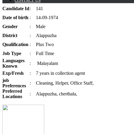
CONTACT US
Candidate
Id
:
141
Date of
birth
:
14-09-1974
Gender
:
Male
District
:
Alappuzha
Qualification
:
Plus Two
Job
Type
:
Full Time
Languages
:
Malayalam
Known
Exp/
Fresh
:
7 years in collection agent
job
:
Cleaning, Helper, Office Staff,
Preferences
Preferred
:
Alappuzha, cherthala,
Locations