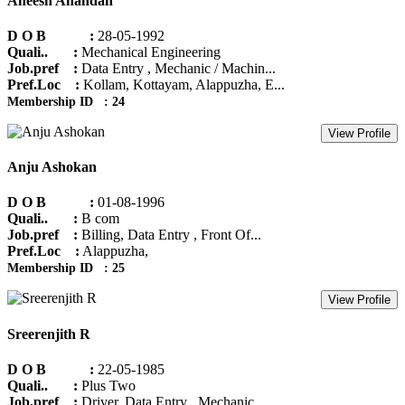
Aneesh Anandan
D O B :
28-05-1992
Quali.. :
Mechanical Engineering
Job.pref :
Data Entry , Mechanic / Machin...
Pref.Loc :
Kollam, Kottayam, Alappuzha, E...
Membership ID : 24
View Profile
Anju Ashokan
D O B :
01-08-1996
Quali.. :
B com
Job.pref :
Billing, Data Entry , Front Of...
Pref.Loc :
Alappuzha,
Membership ID : 25
View Profile
Sreerenjith R
D O B :
22-05-1985
Quali.. :
Plus Two
Job.pref :
Driver, Data Entry , Mechanic ...