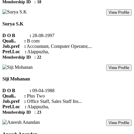
Membership ID : 18
View Profile
Surya S.K
D O B :
28-08-1997
Quali.. :
B com
Job.pref :
Accountant, Computer Operator,...
Pref.Loc :
Alappuzha,
Membership ID : 22
View Profile
Siji Mohanan
D O B :
09-04-1988
Quali.. :
Plus Two
Job.pref :
Office Staff, Sales Staff Ins...
Pref.Loc :
Alappuzha,
Membership ID : 23
View Profile