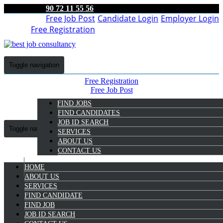
90 72 11 55 56
Free Job Post
Candidate Login
Employer Login
Free Registration
Toggle navigation
Free Registration
Free Job Post
Candidate Login
FIND JOBS
Employer Login
FIND CANDIDATES
JOB ID SEARCH
Toggle navigation
SERVICES
ABOUT US
CONTACT US
HOME
9072 11 55 56
ABOUT US
SERVICES
Mary Elizabath
FIND CANDIDATE
Select Candidate
FIND JOB
JOB ID SEARCH