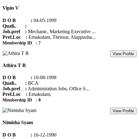
Vipin V
D O B :
04-05-1999
Quali.. :
Job.pref :
Mechanic, Marketing Executive ...
Pref.Loc :
Ernakulam, Thrissur, Alappuzha...
Membership ID : 7
View Profile
Athira T R
D O B :
10-08-1998
Quali.. :
BCA
Job.pref :
Administration Jobs, Office S...
Pref.Loc :
Ernakulam,
Membership ID : 8
View Profile
Nimisha Syam
D O B :
16-12-1990