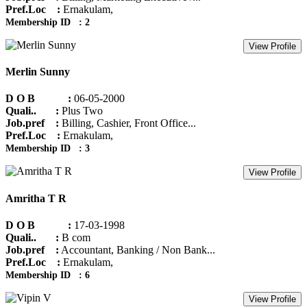
Pref.Loc :
Ernakulam,
Membership ID : 2
View Profile
Merlin Sunny
D O B :
06-05-2000
Quali.. :
Plus Two
Job.pref :
Billing, Cashier, Front Office...
Pref.Loc :
Ernakulam,
Membership ID : 3
View Profile
Amritha T R
D O B :
17-03-1998
Quali.. :
B com
Job.pref :
Accountant, Banking / Non Bank...
Pref.Loc :
Ernakulam,
Membership ID : 6
View Profile