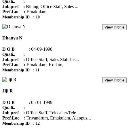
Quali.. :
Job.pref :
Billing, Office Staff, Sales ...
Pref.Loc :
Ernakulam,
Membership ID : 10
View Profile
Dhanya N
D O B :
04-09-1998
Quali.. :
Job.pref :
Office Staff, Sales Staff Ins...
Pref.Loc :
Ernakulam, Kollam,
Membership ID : 11
View Profile
Jiji R
D O B :
05-01-1999
Quali.. :
Job.pref :
Office Staff, Telecaller/Tele...
Pref.Loc :
Trivandrum, Ernakulam, Alappuz...
Membership ID : 12