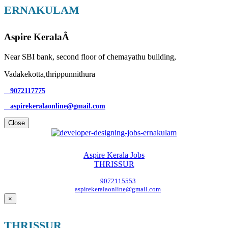
ERNAKULAM
Aspire KeralaÂ
Near SBI bank, second floor of chemayathu building,
Vadakekotta,thrippunnithura
9072117775
aspirekeralaonline@gmail.com
Close
Aspire Kerala Jobs
THRISSUR
9072115553
aspirekeralaonline@gmail.com
×
THRISSUR