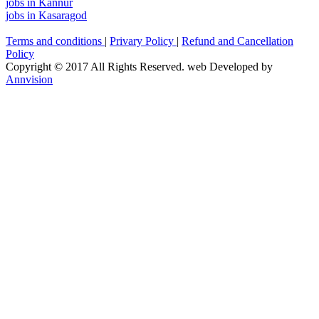
jobs in Kannur
jobs in Kasaragod
Terms and conditions
|
Privary Policy
|
Refund and Cancellation
Policy
Copyright © 2017 All Rights Reserved. web Developed by
Annvision