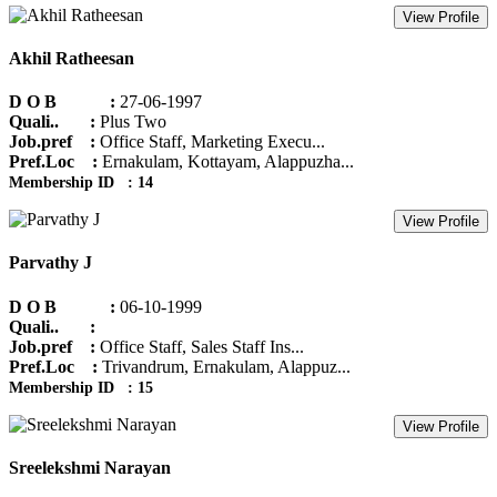
View Profile
Akhil Ratheesan
D O B :
27-06-1997
Quali.. :
Plus Two
Job.pref :
Office Staff, Marketing Execu...
Pref.Loc :
Ernakulam, Kottayam, Alappuzha...
Membership ID : 14
View Profile
Parvathy J
D O B :
06-10-1999
Quali.. :
Job.pref :
Office Staff, Sales Staff Ins...
Pref.Loc :
Trivandrum, Ernakulam, Alappuz...
Membership ID : 15
View Profile
Sreelekshmi Narayan