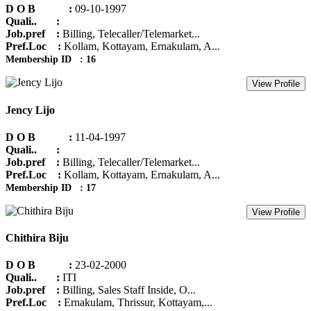
D O B :
09-10-1997
Quali.. :
Job.pref :
Billing, Telecaller/Telemarket...
Pref.Loc :
Kollam, Kottayam, Ernakulam, A...
Membership ID : 16
View Profile
Jency Lijo
D O B :
11-04-1997
Quali.. :
Job.pref :
Billing, Telecaller/Telemarket...
Pref.Loc :
Kollam, Kottayam, Ernakulam, A...
Membership ID : 17
View Profile
Chithira Biju
D O B :
23-02-2000
Quali.. :
ITI
Job.pref :
Billing, Sales Staff Inside, O...
Pref.Loc :
Ernakulam, Thrissur, Kottayam,...