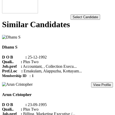
Select Candidate
Similar Candidates
Dhanu S
D O B :
25-12-1992
Quali.. :
Plus Two
Job.pref :
Accountant, , Collection Execu...
Pref.Loc :
Ernakulam, Alappuzha, Kottayam...
Membership ID : 1
View Profile
Arun Cristopher
D O B :
23-09-1995
Quali.. :
Plus Two
Job.pref :
Billing, Marketing Executive /...